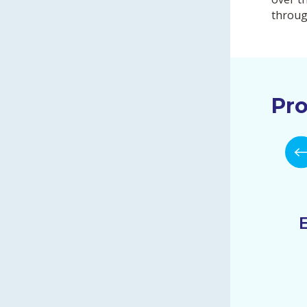
throug
Pro