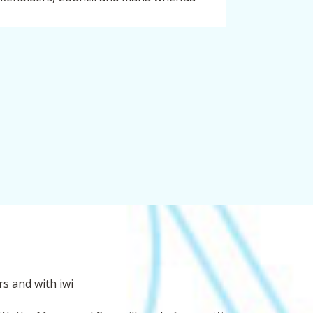
August to November
s and with iwi
 publish information relating to the
t-track referral application on their