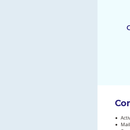
Co
Acti
Mail