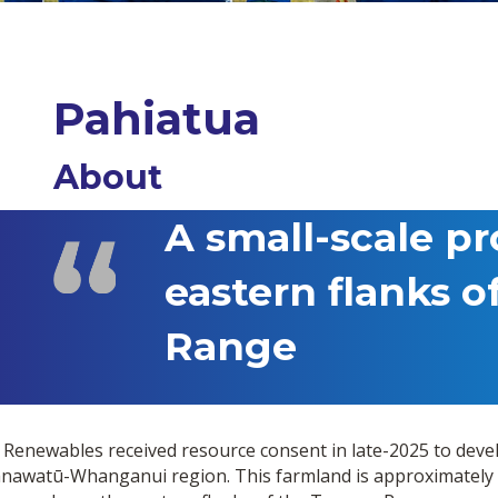
Pahiatua
About
A small-scale pr
eastern flanks o
Range
 Renewables received resource consent in late-2025 to deve
nawatū-Whanganui region. This farmland is approximately 