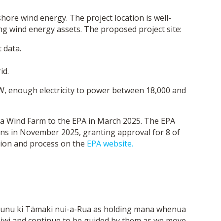
ore wind energy. The project location is well-
ting wind energy assets. The proposed project site:
 data.
id.
W, enough electricity to power between 18,000 and
tua Wind Farm to the EPA in March 2025. The EPA
ions in November 2025, granting approval for 8 of
tion and process on the
EPA website.
unu ki Tāmaki nui-a-Rua as holding mana whenua
h iwi and continue to be guided by them as we move