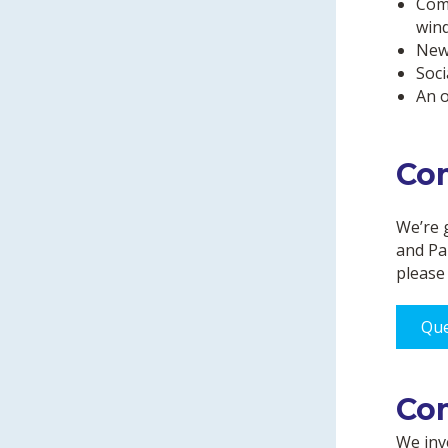
Comm
win
News
Soci
An o
Co
We’re 
and Pa
please 
Que
Co
We inve