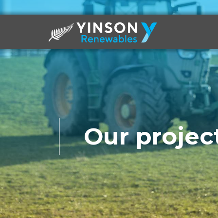
Our project