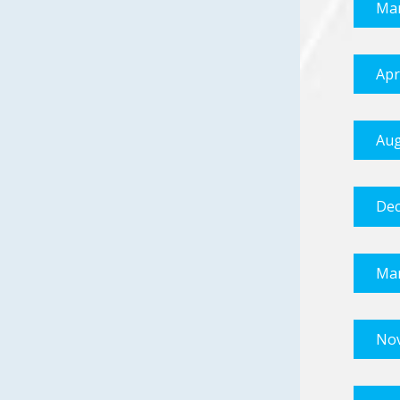
Mar
Apr
Aug
Dec
Mar
No