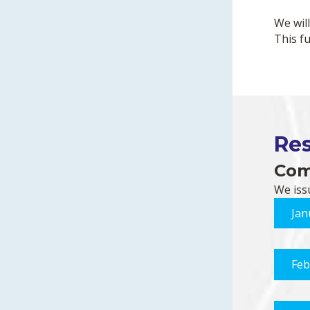
We wil
This f
Re
Com
We iss
Jan
Feb