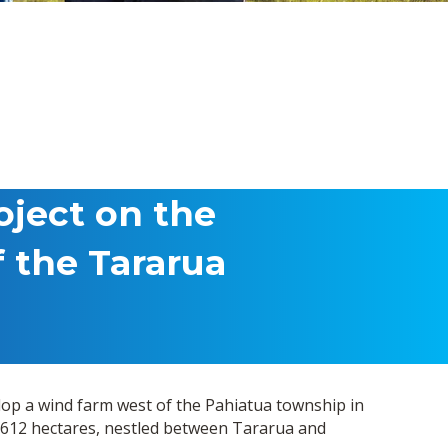
oject on the
f the Tararua
lop a wind farm west of the Pahiatua township in
612 hectares, nestled between Tararua and