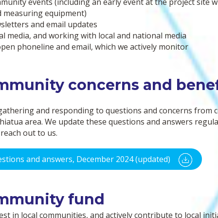
unity events (including an early event at the project site 
we
d measuring equipment)
are
letters and email updates
ha
al media, and working with local and national media
res
pen phoneline and email, which we actively monitor
mmunity concerns and benef
gathering and responding to questions and concerns from
hiatua area. We update these questions and answers regularl
reach out to us.
stions and answers, December 2024 (updated)
mmunity fund
st in local communities, and actively contribute to local initi