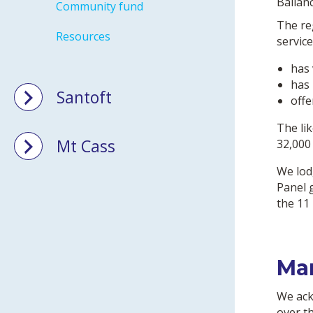
Ballan
Community fund
The re
Resources
service
has 
has 
Santoft
offe
The li
Mt Cass
32,000
We lod
Panel 
the 11
Ma
We ack
over t