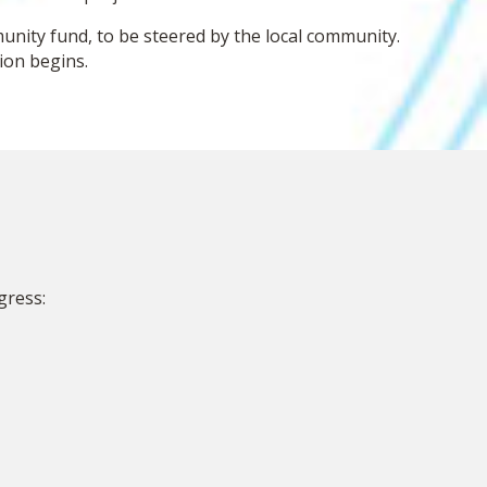
nity fund, to be steered by the local community.
ion begins.
gress: