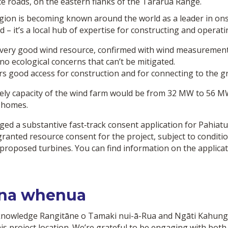
ce roads, on the eastern flanks of the Tararua Range.
gion is becoming known around the world as a leader in onsh
d – it’s a local hub of expertise for constructing and opera
very good wind resource, confirmed with wind measurement
no ecological concerns that can’t be mitigated.
rs good access for construction and for connecting to the gr
kely capacity of the wind farm would be from 32 MW to 56 M
 homes.
ged a substantive fast‑track consent application for Pahia
granted resource consent for the project, subject to condit
 proposed turbines. You can find information on the applica
na whenua
nowledge Rangitāne o Tamaki nui-ā-Rua and Ngāti Kahung
his project location. We’re grateful to be engaging with bot