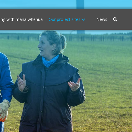
ing with mana whenua
Our project sites
News