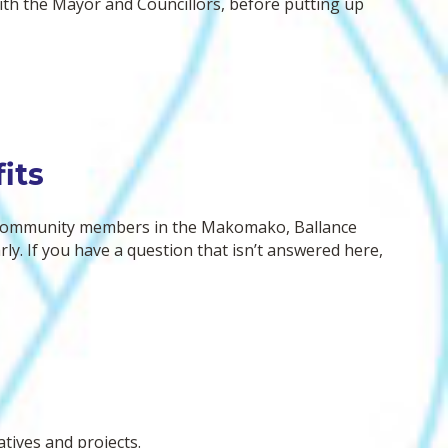
with the Mayor and Councillors, before putting up
bsite. Our specialist assessment reports
 not yet publicly available, that will
ppen once we lodge the substantive
ource consent application with the EPA.
its
 community members in the Makomako, Ballance
y. If you have a question that isn’t answered here,
atives and projects.