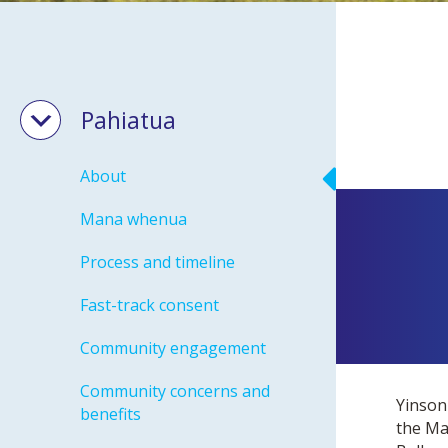
Pahiatua
About
Mana whenua
Process and timeline
Fast-track consent
Community engagement
Community concerns and
Yinson
benefits
the Ma