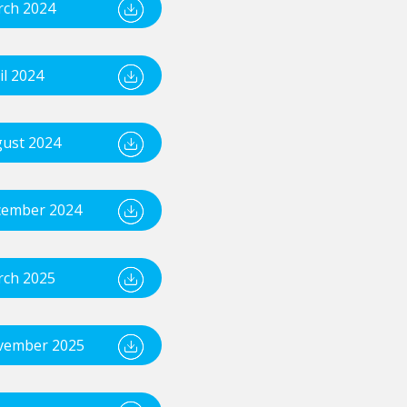
ch 2024
il 2024
ust 2024
ember 2024
ch 2025
vember 2025