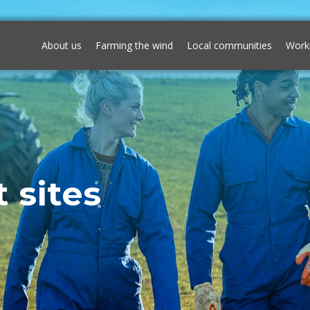
About us
Farming the wind
Local communities
Work
 sites