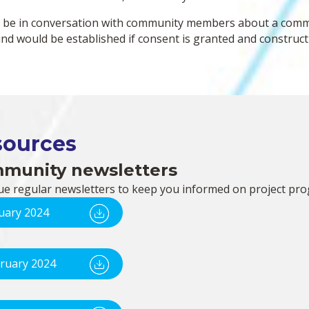
l be in conversation with community members about a commu
und would be established if consent is granted and construct
sources
munity newsletters
ue regular newsletters to keep you informed on project pro
uary 2024
ruary 2024